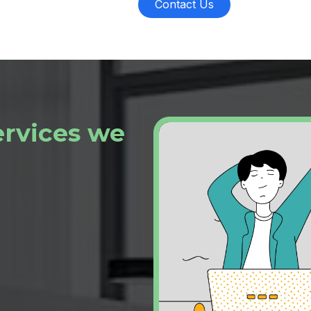
Contact Us
ervices we