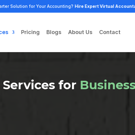
rter Solution for Your Accounting?
Hire Expert Virtual Account
ces
Pricing
Blogs
About Us
Contact
 Services for
Busines