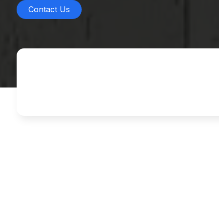
Contact Us