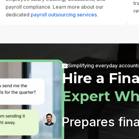
tr
payroll compliance. Learn more about our
re
dedicated
payroll outsourcing services
.
Simplifying everyday account
Hire a Fin
Expert Wh
Prepares fina