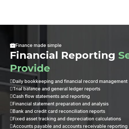
Finance made simple
Financial Reporting
S
Provide
Daily bookkeeping and financial record management

Trial balance and general ledger reports

Cash flow statements and reporting

Financial statement preparation and analysis

Bank and credit card reconciliation reports

Fixed asset tracking and depreciation calculations

Accounts payable and accounts receivable reporting
