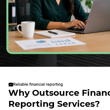
Reliable financial reporting
Why Outsource Financ
Reporting Services?