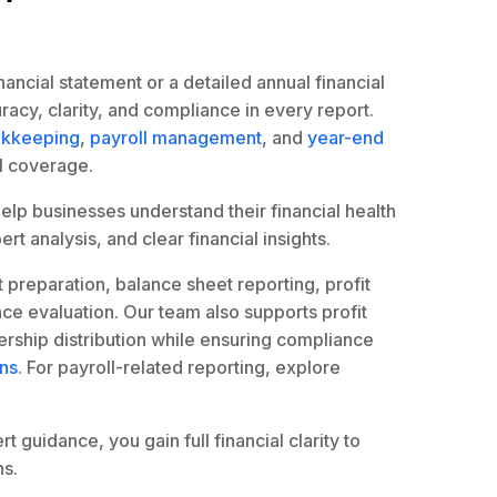
ancial statement or a detailed annual financial
acy, clarity, and compliance in every report.
kkeeping
,
payroll management
, and
year-end
l coverage.
help businesses understand their financial health
rt analysis, and clear financial insights.
t preparation, balance sheet reporting, profit
ce evaluation. Our team also supports profit
ership distribution while ensuring compliance
ons
. For payroll-related reporting, explore
 guidance, you gain full financial clarity to
s.