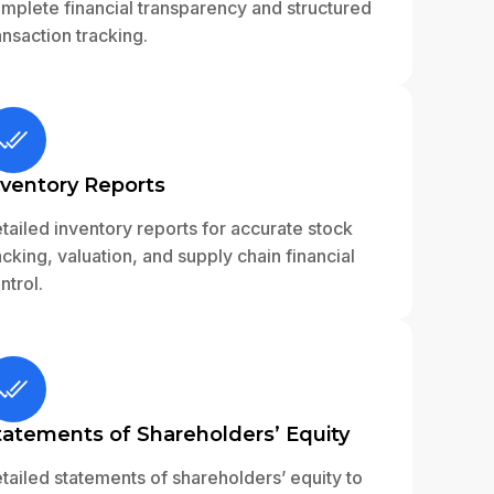
mplete financial transparency and structured
ansaction tracking.
nventory Reports
tailed inventory reports for accurate stock
acking, valuation, and supply chain financial
ntrol.
tatements of Shareholders’ Equity
tailed statements of shareholders’ equity to