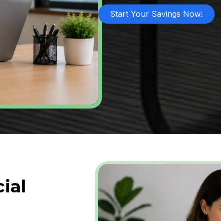
Start Your Savings Now!
ial