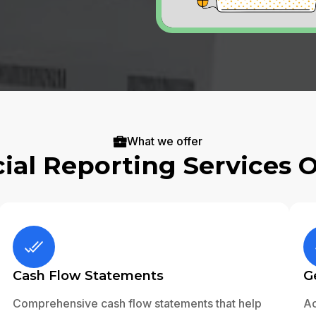
What we offer
ial Reporting Services 
Cash Flow Statements
G
Comprehensive cash flow statements that help
Ac