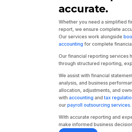
accurate.
Whether you need a simplified fin
report, we ensure complete accur
Our services work alongside
boo
accounting
for complete financia
Our financial reporting services 
through structured reporting, expe
We assist with financial statemen
analysis, and business performan
allocation, adjustments, and own
with
accounting
and
tax regulati
our
payroll outsourcing services
.
With accurate reporting and expert
make informed business decision