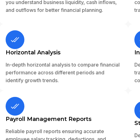
you understand business liquidity, cash inflows,
co
and outflows for better financial planning.
tr
Horizontal Analysis
I
In-depth horizontal analysis to compare financial
De
performance across different periods and
tr
identify growth trends.
co
Payroll Management Reports
S
Reliable payroll reports ensuring accurate
De
employee salary tracking, deductions, and