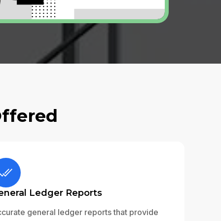
Offered
eneral Ledger Reports
curate general ledger reports that provide