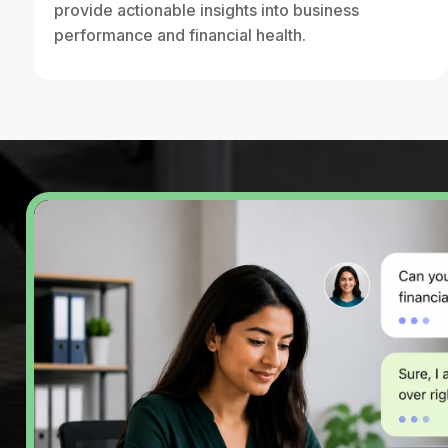
provide actionable insights into business
performance and financial health.