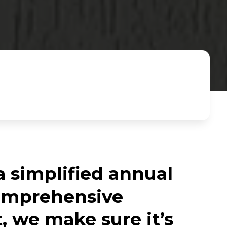
a simplified annual
comprehensive
, we make sure it’s