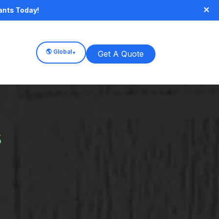
×
ants Today!
🌎 Global
Get A Quote
▼
s