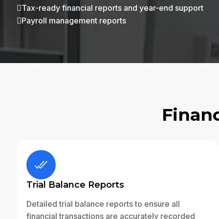
Tax-ready financial reports and year-end support

Payroll management reports

Financ
Trial Balance Reports
Detailed trial balance reports to ensure all
financial transactions are accurately recorded