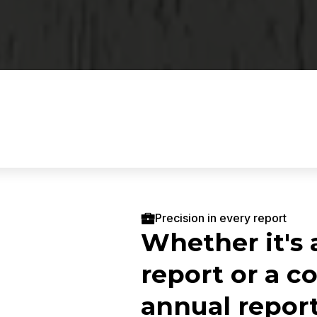
Precision in every report
Whether it's 
report or a 
annual report