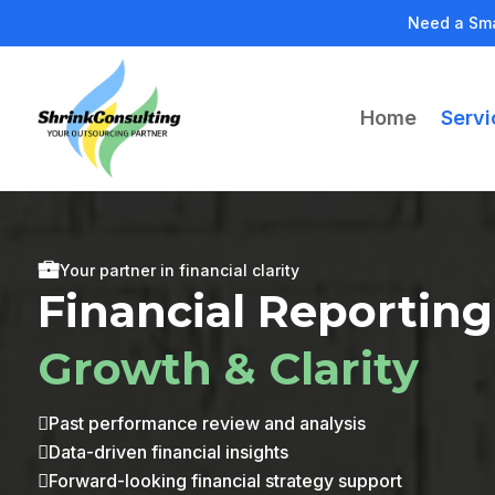
Need a Sma
Home
Servi
Your partner in financial clarity
Financial Reporting
Growth & Clarity
Past performance review and analysis

Data-driven financial insights

Forward-looking financial strategy support
