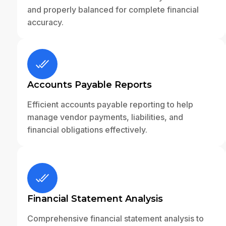
and properly balanced for complete financial
accuracy.
Accounts Payable Reports
Efficient accounts payable reporting to help
manage vendor payments, liabilities, and
financial obligations effectively.
Financial Statement Analysis
Comprehensive financial statement analysis to